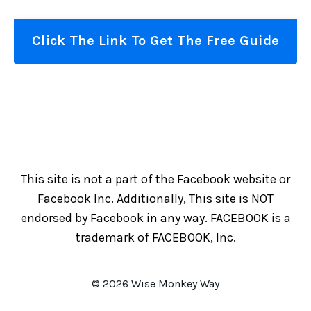
Click The Link To Get The Free Guide
This site is not a part of the Facebook website or
Facebook Inc. Additionally, This site is NOT
endorsed by Facebook in any way. FACEBOOK is a
trademark of FACEBOOK, Inc.
© 2026 Wise Monkey Way