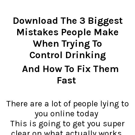
Download The 3 Biggest
Mistakes People Make
When Trying To
Control Drinking
And How To Fix Them
Fast
There are a lot of people lying to
you online today
This is going to get you super
clear on what actually works