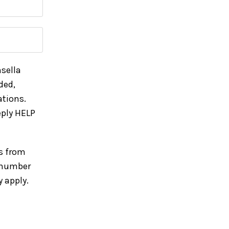
sella
ded,
tions.
ply HELP
s from
e number
 apply.