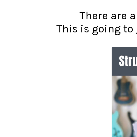
There are a
This is going t