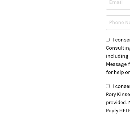
I conse
Consultin
including
Message f
for help o
I cons
Rory Kins
provided.
Reply HELP