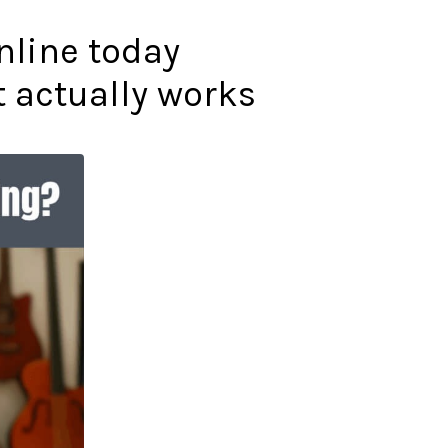
online today
t actually works