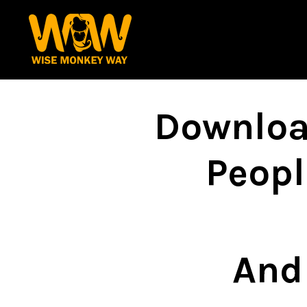
Downloa
Peopl
And 