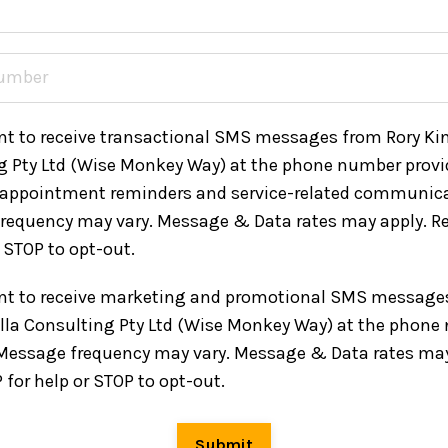
nt to receive transactional SMS messages from Rory Kin
g Pty Ltd (Wise Monkey Way) at the phone number provi
 appointment reminders and service-related communica
requency may vary. Message & Data rates may apply. Re
r STOP to opt-out.
ent to receive marketing and promotional SMS message
ella Consulting Pty Ltd (Wise Monkey Way) at the phon
 Message frequency may vary. Message & Data rates may
 for help or STOP to opt-out.
Submit