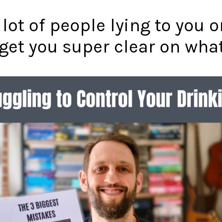
 lot of people lying to you 
o get you super clear on wha