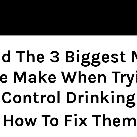
d The 3 Biggest 
e Make When Try
Control Drinking
How To Fix Them