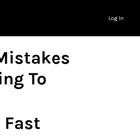
Log In
Mistakes
ing To
 Fast