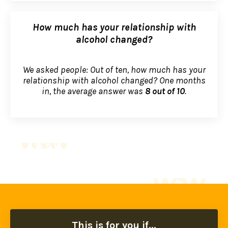
How much has your relationship with
alcohol changed?
We asked people: Out of ten, how much has your
relationship with alcohol changed? One months
in, the average answer was
8 out of 10
.
This is for you if...