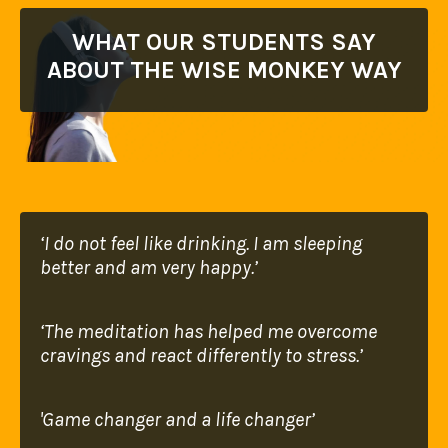
WHAT OUR STUDENTS SAY
ABOUT THE WISE MONKEY WAY
‘I do not feel like drinking. I am sleeping
better
and am very happy.’
‘The meditation has helped me overcome
cravings
and react differently to stress.’
'Game changer and a life changer’