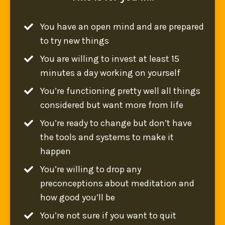
You have an open mind and are prepared
to try new things
You are willing to invest at least 15
minutes a day working on yourself
You’re functioning pretty well all things
considered but want more from life
You’re ready to change but don’t have
the tools and systems to make it
happen
You’re willing to drop any
preconceptions about meditation and
how good you’ll be
You’re not sure if you want to quit