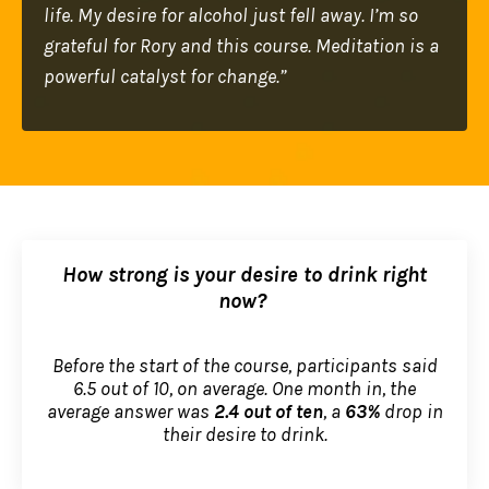
life. My desire for alcohol just fell away. I’m so
grateful for Rory and this course. Meditation is a
powerful catalyst for change.”
How strong is your desire to drink right
now?
Before the start of the course, participants said
6.5 out of 10, on average. One month in, the
average answer was
2.4 out of ten
, a
63%
drop in
their desire to drink.