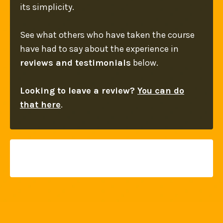
its simplicity.
See what others who have taken the course
have had to say about the experience in
reviews and testimonials
below.
Looking to leave a review?
You can do
that here
.