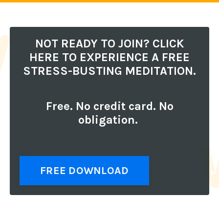
NOT READY TO JOIN? CLICK
HERE TO EXPERIENCE A FREE
STRESS-BUSTING MEDITATION.
Free. No credit card. No
obligation.
FREE DOWNLOAD