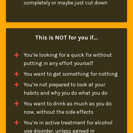
completely or maybe just cut down
This is NOT for you if...
You’re looking for a quick fix
without
putting in any effort yourself
You want to get something for nothing
You’re not prepared to look at your
habits and why you do what you do
You want to drink as much as you do
now, without the side effects
You’re in active treatment for alcohol
use disorder, unless agreed in