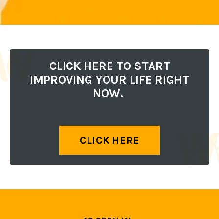
CLICK HERE TO START
IMPROVING YOUR LIFE RIGHT
NOW.
CLICK HERE