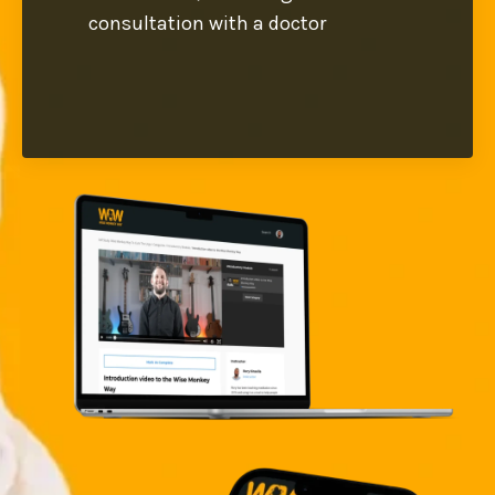
consultation with a doctor