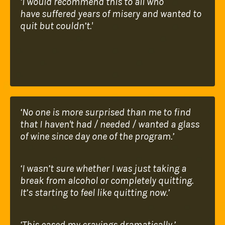
‘I would recommend this to all who
have
suffered years of misery and wanted to
quit but
couldn’t.'
‘No one is more surprised than me to find
that I
haven't had / needed / wanted a glass
of wine
since day one of the program.’
‘I wasn’t sure whether I was just taking a
break
from alcohol or completely quitting.
It’s starting
to feel like quitting now.’
‘This eased my cravings dramatically.’