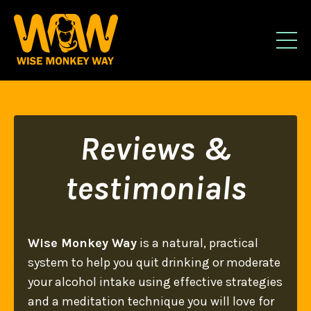
Reviews &
testimonials
Wise Monkey Way
is a natural, practical
system to help you quit drinking or moderate
your alcohol intake using effective strategies
and a meditation technique you will love for