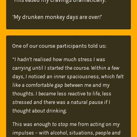
‘My drunken monkey days are over!’
One of our course participants told us:
“I hadn’t realised how much stress I was
carrying until I started the course. Within a few
days, I noticed an inner spaciousness, which felt
like a comfortable gap between me and my
thoughts. I became less reactive to life, less
stressed and there was a natural pause if I
thought about drinking.
T
his was enough to stop me from acting on my
impulses – with alcohol, situations, people and