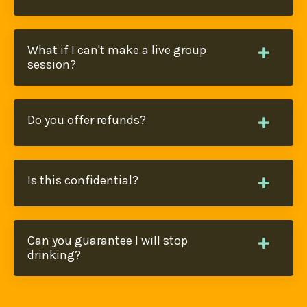
What if I can't make a live group
session?
Do you offer refunds?
Is this confidential?
Can you guarantee I will stop
drinking?