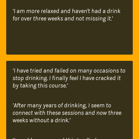
‘I am more relaxed and haven't had a drink
for
over three weeks and not missing it.’
‘I have tried and failed on many occasions to
stop
drinking. I finally feel I have cracked it
by taking
this course.’
‘After many years of drinking, I seem to
connect
with these sessions and now three
weeks without a
drink.’