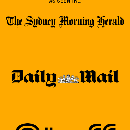
AS SEEN IN...