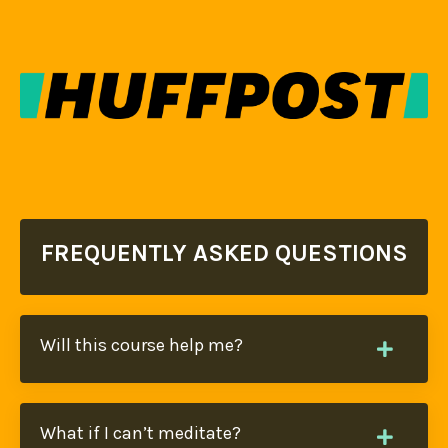
FREQUENTLY ASKED QUESTIONS
Will this course help me?
What if I can’t meditate?