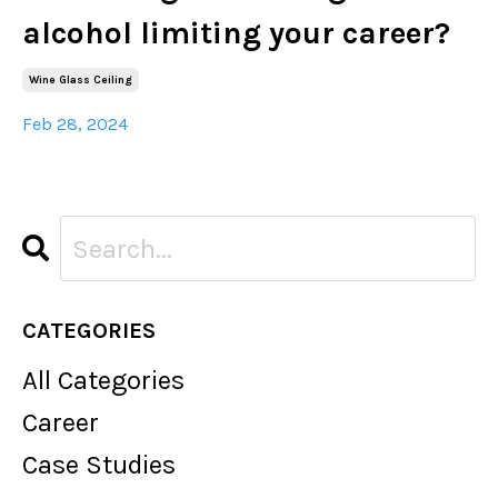
alcohol limiting your career?
Wine Glass Ceiling
Feb 28, 2024
CATEGORIES
All Categories
Career
Case Studies