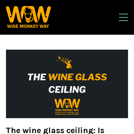
The wine glass ceiling: Is