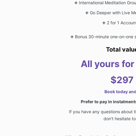
➕
International Meditation Gr
➕
Go Deeper with Live Me
➕
2 for 1 Accoun
➕
Bonus 30-minute one-on-one s
Total val
All yours fo
$297
Book today an
Prefer to pay in instalmen
If you have any questions about 
don't hesitate t