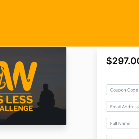
$297.0