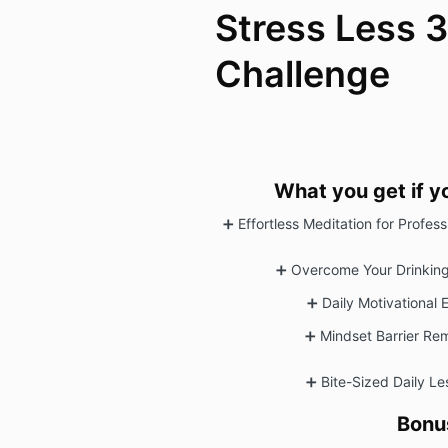
Stress Less 
Challenge
What you get if y
➕ Effortless Meditation for Profes
➕
Overcome Your Drinking
➕
Daily Motivational 
➕
Mindset Barrier Re
➕
Bite-Sized Daily L
Bonu