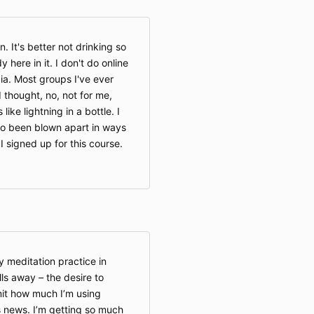
n. It's better not drinking so
 here in it. I don't do online
ia. Most groups I've ever
 thought, no, not for me,
 like lightning in a bottle. I
also been blown apart in ways
 signed up for this course.
 meditation practice in
alls away – the desire to
imit how much I’m using
 news. I’m getting so much