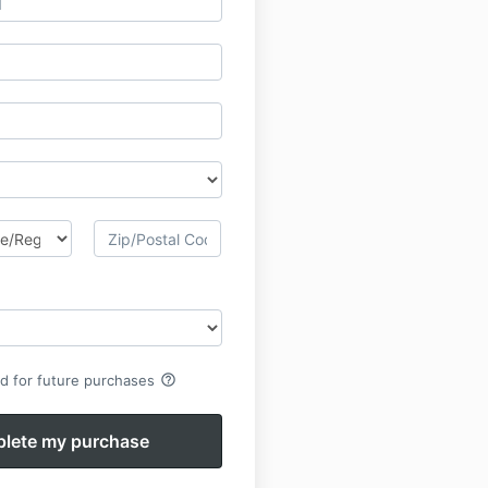
help_outline
rd for future purchases