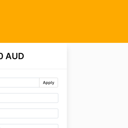
0 AUD
Apply