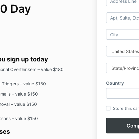
30 Day
ou sign up today
sional Overthinkers – value $180
Country
 Triggers – value $150
Emails – value $150
moval – value $150
Store this ca
essons – value $150
ses