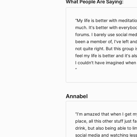
What People Are Saying:
My life is better with meditatio
much. It's better with everybody
forums. I barely use social med
been a member of, I've left and
not quite right. But this group is
feel my life is better and it's 
I couldn't have imagined when I
Annabel
I’m amazed that when I get my
place, all this other stuff just f
drink, but also being able to l
social media and watching less