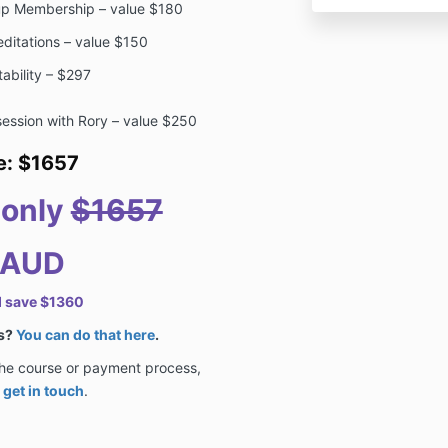
oup Membership – value $180
ditations – value $150
tability – $297
ession with Rory – value $250
ue: $1657
r only
$1657
 AUD
d save $1360
ts?
You can do that here
.
the course or payment process,
o
get in touch
.