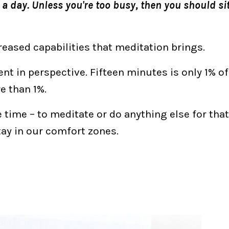
a day. Unless you're too busy, then you should sit
eased capabilities that meditation brings.
nt in perspective. Fifteen minutes is only 1% of
re than 1%.
e time – to meditate or do anything else for tha
stay in our comfort zones.