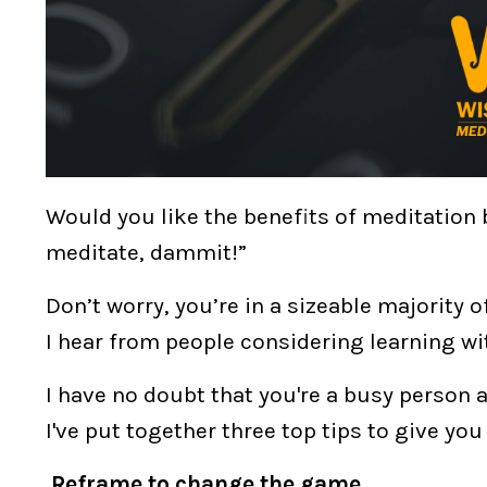
Would you like the benefits of meditation b
meditate, dammit!”
Don’t worry, you’re in a sizeable majority 
I hear from people considering learning wi
I have no doubt that you're a busy person
I've put together
three top tips
to give yo
Reframe to change the game