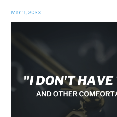
Mar 11, 2023