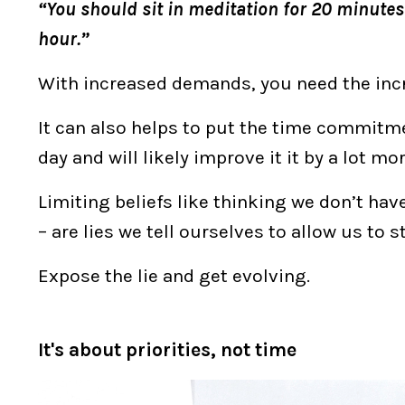
“You should sit in meditation for 20 minutes 
hour.”
With increased demands, you need the incr
It can also helps to put the time commitme
day and will likely improve it it by a lot mo
Limiting beliefs like thinking we don’t hav
– are lies we tell ourselves to allow us to 
Expose the lie and get evolving.
It's about priorities, not time