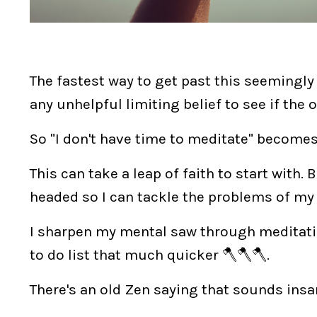
The fastest way to get past this seemingly v
any unhelpful limiting belief to see if the 
So "I don't have time to meditate" becomes
This can take a leap of faith to start with
headed so I can tackle the problems of my
I sharpen my mental saw through meditati
to do list that much quicker 🪓🪓🪓.
There's an old Zen saying that sounds insa