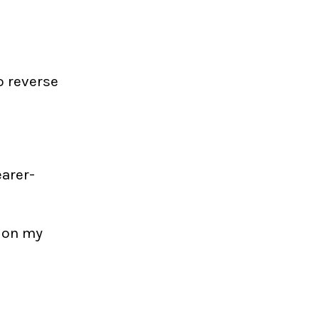
to reverse
earer-
s on my