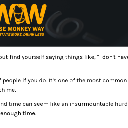
ut find yourself saying things like, "I don't hav
of people if you do. It's one of the most commo
th me.
 and time can seem like an insurmountable hurd
u enough time
.