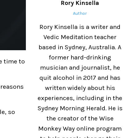
Rory Kinsella
Author
Rory Kinsella is a writer and
Vedic Meditation teacher
based in Sydney, Australia. A
former hard-drinking
e time to
musician and journalist, he
quit alcohol in 2017 and has
n reasons
written widely about his
experiences, including in the
Sydney Morning Herald. He is
le, so
the creator of the Wise
Monkey Way online program