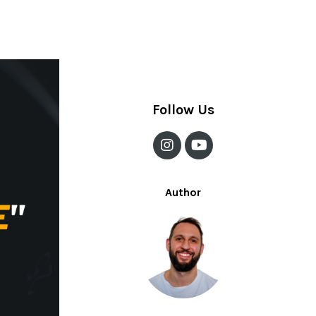
Meditation And Drinking
Question Time
Wine Glass Ceiling
Follow Us
Author