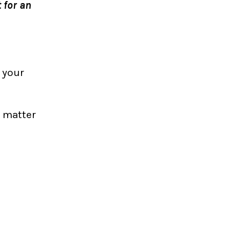
 for an
 your
t matter