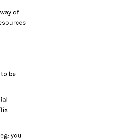
 way of
resources
 to be
ial
lix
 eg: you