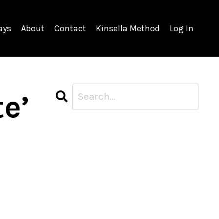
ays
About
Contact
Kinsella Method
Log In
te’
CATEGORIES
All Categories
Career
Case Studies
Corporate
Meditation