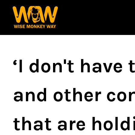
‘I don't have
and other com
that are hol