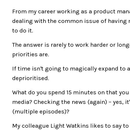
From my career working as a product manag
dealing with the common issue of having 
to do it.
The answer is rarely to work harder or long
priorities are.
If time isn't going to magically expand to 
deprioritised.
What do you spend 15 minutes on that you c
media? Checking the news (again) – yes, it'
(multiple episodes)?
My colleague Light Watkins likes to say to 