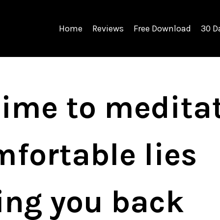
Home
Reviews
Free Download
30 D
 time to medita
fortable lies
ding you back