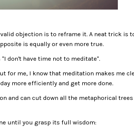
alid objection is to reframe it. A neat trick is 
opposite is equally or even more true.
 "I don't have time
not
to meditate".
. But for me, I know that meditation makes me cl
 day more efficiently and get more done.
on and can cut down all the metaphorical tree
ne until you grasp its full wisdom: