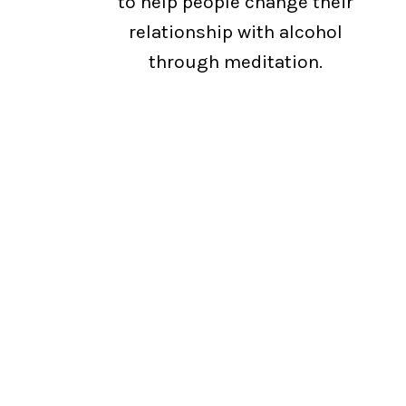
to help people change their
relationship with alcohol
through meditation.