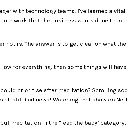
er with technology teams, I've learned a vital
more work that the business wants done than 
er hours. The answer is to get clear on what the
allow for everything, then some things will have
ould prioritise after meditation? Scrolling soc
s all still bad news! Watching that show on Netf
put meditation in the "feed the baby" category,